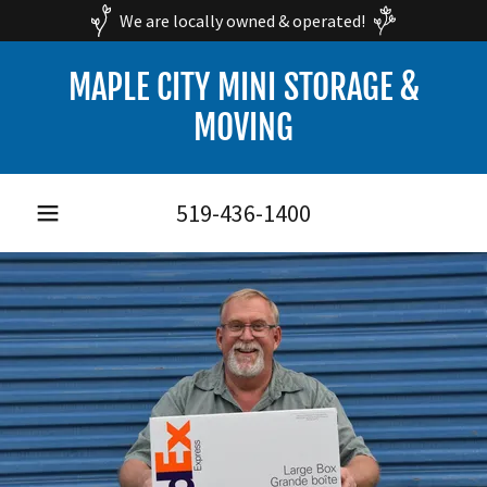
We are locally owned & operated!
MAPLE CITY MINI STORAGE &
MOVING
519-436-1400