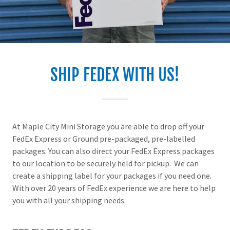
SHIP FEDEX WITH US!
At Maple City Mini Storage you are able to drop off your
FedEx Express or Ground pre-packaged, pre-labelled
packages. You can also direct your FedEx Express packages
to our location to be securely held for pickup. We can
create a shipping label for your packages if you need one.
With over 20 years of FedEx experience we are here to help
you with all your shipping needs.