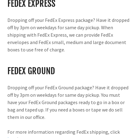
FEDEX EXPRESS
Dropping off your FedEx Express package? Have it dropped
off by 3pm on weekdays for same day pickup. When
shipping with FedEx Express, we can provide FedEx
envelopes and FedEx small, medium and large document
boxes to use free of charge.
FEDEX GROUND
Dropping off your FedEx Ground package? Have it dropped
off by 3pm on weekdays for same day pickup. You must
have your FedEx Ground packages ready to go in a box or
bag and taped up. If you need a boxes or tape we do sell
them in our office.
For more information regarding FedEx shipping, click